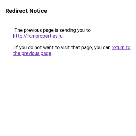
Redirect Notice
The previous page is sending you to
http://famproperties.ru
.
If you do not want to visit that page, you can
return to
the previous page
.