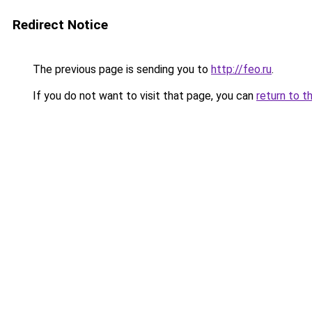
Redirect Notice
The previous page is sending you to
http://feo.ru
.
If you do not want to visit that page, you can
return to t