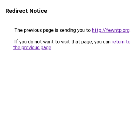
Redirect Notice
The previous page is sending you to
http://fewntp.org
.
If you do not want to visit that page, you can
return to
the previous page
.