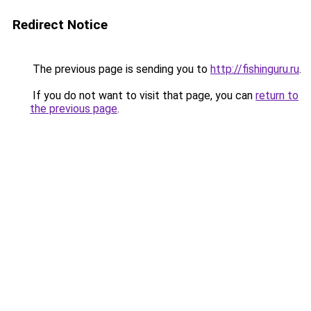
Redirect Notice
The previous page is sending you to
http://fishinguru.ru
.
If you do not want to visit that page, you can
return to
the previous page
.