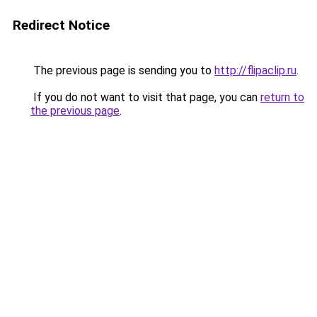
Redirect Notice
The previous page is sending you to
http://flipaclip.ru
.
If you do not want to visit that page, you can
return to
the previous page
.