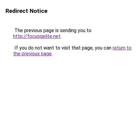
Redirect Notice
The previous page is sending you to
http://focusqelite.net
.
If you do not want to visit that page, you can
return to
the previous page
.