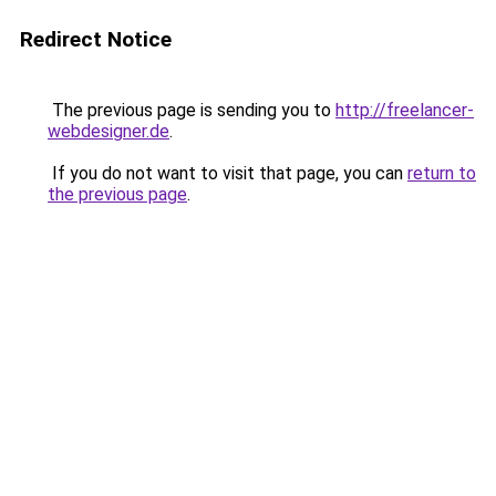
Redirect Notice
The previous page is sending you to
http://freelancer-
webdesigner.de
.
If you do not want to visit that page, you can
return to
the previous page
.