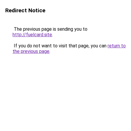
Redirect Notice
The previous page is sending you to
http://fuelcard.site
.
If you do not want to visit that page, you can
return to
the previous page
.