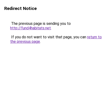
Redirect Notice
The previous page is sending you to
http://fund4habitats.net
.
If you do not want to visit that page, you can
return to
the previous page
.