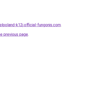
elpoland-k12j.official-fungonis.com
.
he previous page
.