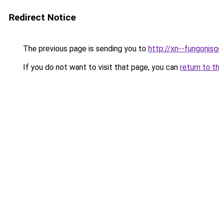
Redirect Notice
The previous page is sending you to
http://xn--fungonisg
If you do not want to visit that page, you can
return to t