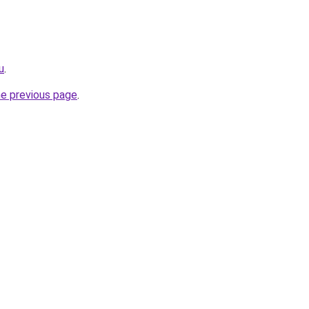
u
.
he previous page
.