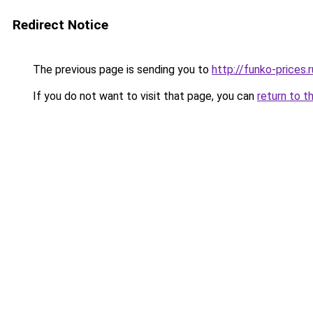
Redirect Notice
The previous page is sending you to
http://funko-prices.r
If you do not want to visit that page, you can
return to t