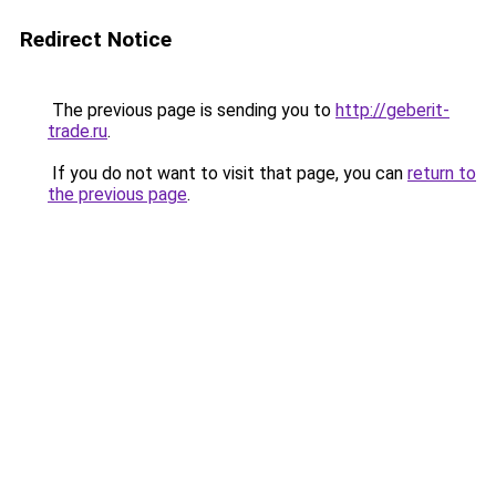
Redirect Notice
The previous page is sending you to
http://geberit-
trade.ru
.
If you do not want to visit that page, you can
return to
the previous page
.