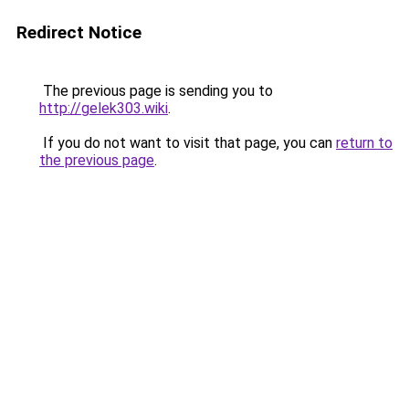
Redirect Notice
The previous page is sending you to
http://gelek303.wiki
.
If you do not want to visit that page, you can
return to
the previous page
.