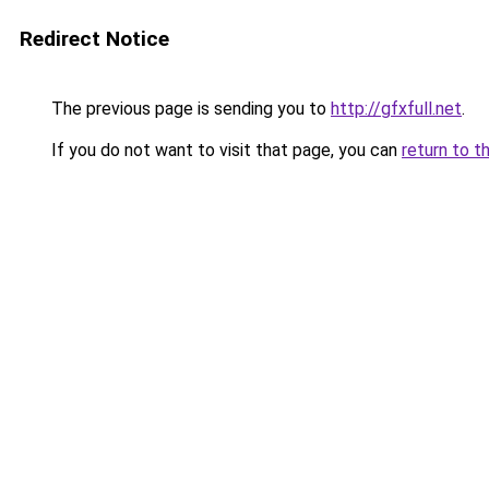
Redirect Notice
The previous page is sending you to
http://gfxfull.net
.
If you do not want to visit that page, you can
return to t