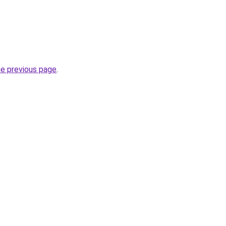
he previous page
.