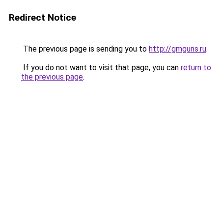
Redirect Notice
The previous page is sending you to
http://gmguns.ru
.
If you do not want to visit that page, you can
return to
the previous page
.