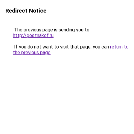
Redirect Notice
The previous page is sending you to
http://gosznakof.ru
.
If you do not want to visit that page, you can
return to
the previous page
.