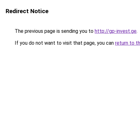
Redirect Notice
The previous page is sending you to
http://gp-invest.ge
.
If you do not want to visit that page, you can
return to t