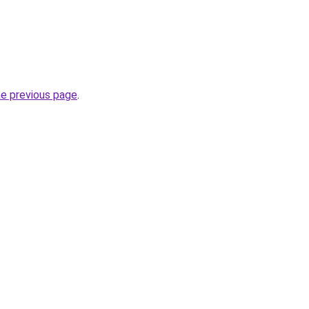
he previous page
.