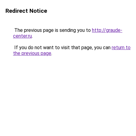
Redirect Notice
The previous page is sending you to
http://graude-
center.ru
.
If you do not want to visit that page, you can
return to
the previous page
.