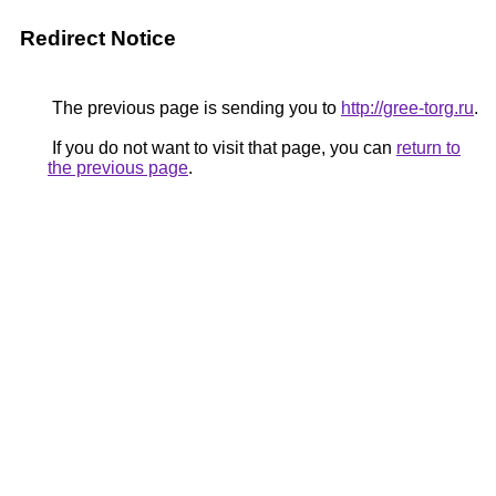
Redirect Notice
The previous page is sending you to
http://gree-torg.ru
.
If you do not want to visit that page, you can
return to
the previous page
.