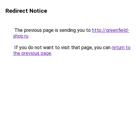
Redirect Notice
The previous page is sending you to
http://greenfield-
shop.ru
.
If you do not want to visit that page, you can
return to
the previous page
.