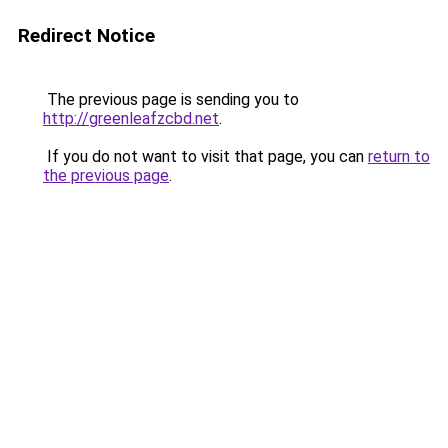
Redirect Notice
The previous page is sending you to
http://greenleafzcbd.net
.
If you do not want to visit that page, you can
return to
the previous page
.