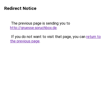
Redirect Notice
The previous page is sending you to
http://gruesse.spruchbox.de
.
If you do not want to visit that page, you can
return to
the previous page
.