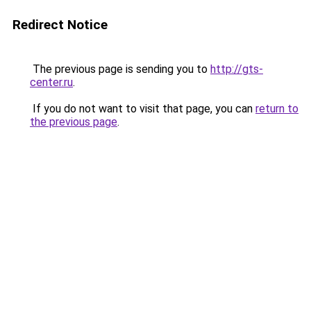
Redirect Notice
The previous page is sending you to
http://gts-
center.ru
.
If you do not want to visit that page, you can
return to
the previous page
.