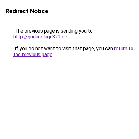
Redirect Notice
The previous page is sending you to
http://gudanglagu321.cc
.
If you do not want to visit that page, you can
return to
the previous page
.