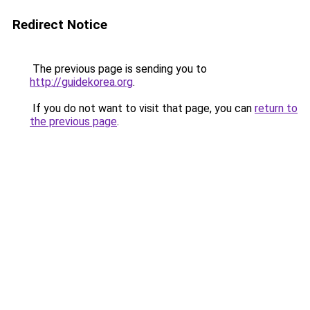
Redirect Notice
The previous page is sending you to
http://guidekorea.org
.
If you do not want to visit that page, you can
return to
the previous page
.