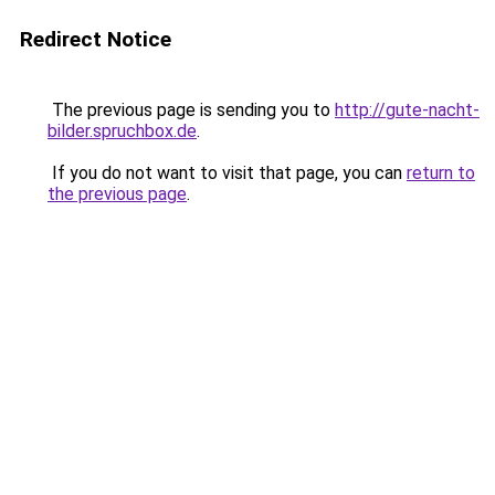
Redirect Notice
The previous page is sending you to
http://gute-nacht-
bilder.spruchbox.de
.
If you do not want to visit that page, you can
return to
the previous page
.