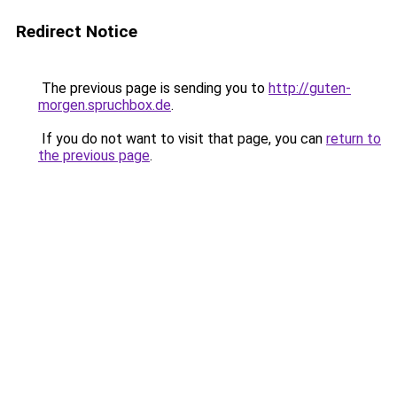
Redirect Notice
The previous page is sending you to
http://guten-
morgen.spruchbox.de
.
If you do not want to visit that page, you can
return to
the previous page
.