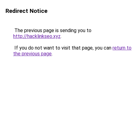
Redirect Notice
The previous page is sending you to
http://hacklinkseo.xyz
.
If you do not want to visit that page, you can
return to
the previous page
.