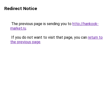
Redirect Notice
The previous page is sending you to
http://hankook-
market.ru
.
If you do not want to visit that page, you can
return to
the previous page
.