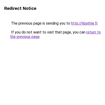
Redirect Notice
The previous page is sending you to
http://hbathle.fr
.
If you do not want to visit that page, you can
return to
the previous page
.