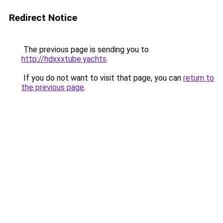
Redirect Notice
The previous page is sending you to
http://hdxxxtube.yachts
.
If you do not want to visit that page, you can
return to
the previous page
.