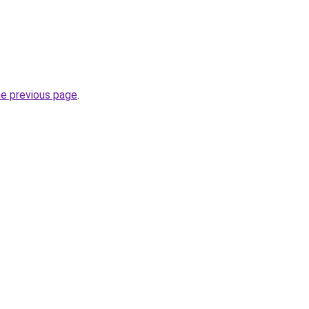
.
he previous page
.