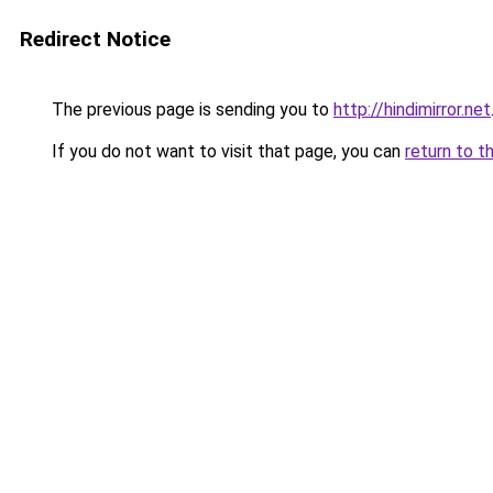
Redirect Notice
The previous page is sending you to
http://hindimirror.net
If you do not want to visit that page, you can
return to t