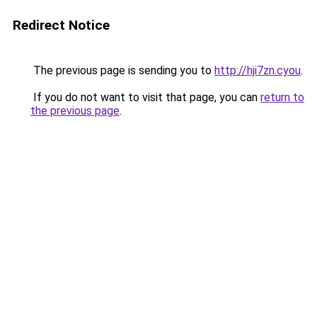
Redirect Notice
The previous page is sending you to
http://hji7zn.cyou
.
If you do not want to visit that page, you can
return to
the previous page
.