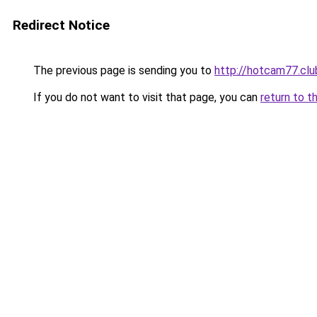
Redirect Notice
The previous page is sending you to
http://hotcam77.clu
If you do not want to visit that page, you can
return to t