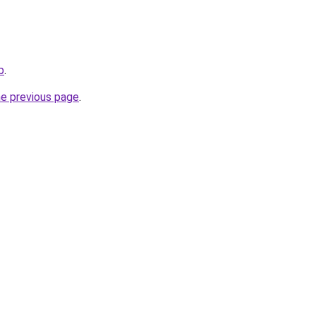
b
.
he previous page
.