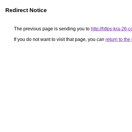
Redirect Notice
The previous page is sending you to
http://https-kra-26-c
If you do not want to visit that page, you can
return to th