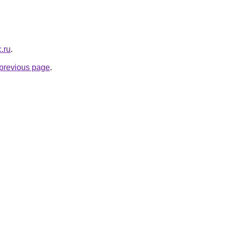
c.ru
.
e previous page
.