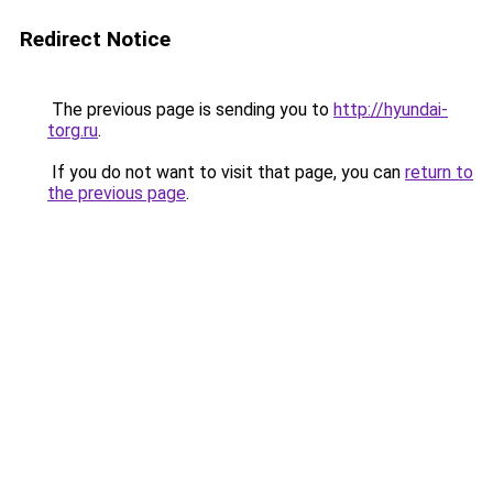
Redirect Notice
The previous page is sending you to
http://hyundai-
torg.ru
.
If you do not want to visit that page, you can
return to
the previous page
.