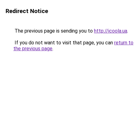
Redirect Notice
The previous page is sending you to
http://icoola.ua
.
If you do not want to visit that page, you can
return to
the previous page
.