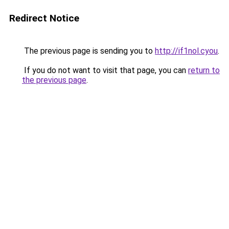
Redirect Notice
The previous page is sending you to
http://if1nol.cyou
.
If you do not want to visit that page, you can
return to
the previous page
.