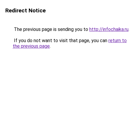
Redirect Notice
The previous page is sending you to
http://infochaika.ru
.
If you do not want to visit that page, you can
return to
the previous page
.