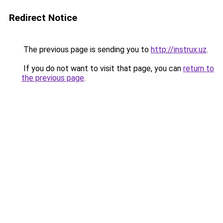
Redirect Notice
The previous page is sending you to
http://instrux.uz
.
If you do not want to visit that page, you can
return to
the previous page
.