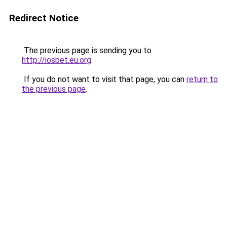
Redirect Notice
The previous page is sending you to
http://iosbet.eu.org
.
If you do not want to visit that page, you can
return to
the previous page
.