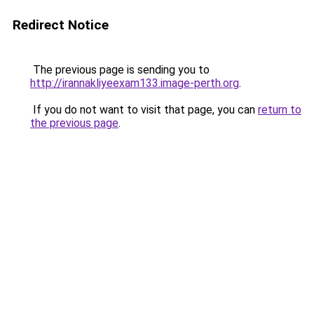
Redirect Notice
The previous page is sending you to
http://irannakliyeexam133.image-perth.org
.
If you do not want to visit that page, you can
return to
the previous page
.