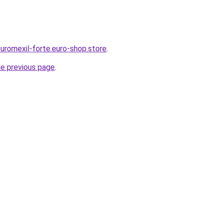
-uromexil-forte.euro-shop.store
.
he previous page
.