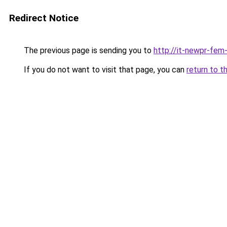
Redirect Notice
The previous page is sending you to
http://it-newpr-fem
If you do not want to visit that page, you can
return to t