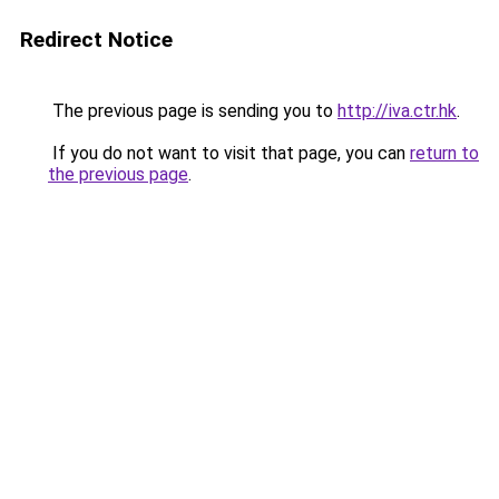
Redirect Notice
The previous page is sending you to
http://iva.ctr.hk
.
If you do not want to visit that page, you can
return to
the previous page
.