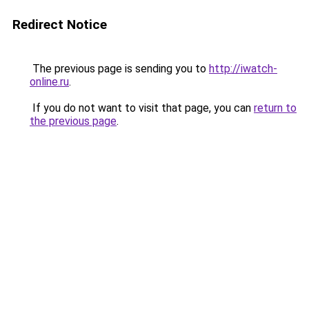
Redirect Notice
The previous page is sending you to
http://iwatch-
online.ru
.
If you do not want to visit that page, you can
return to
the previous page
.