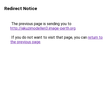
Redirect Notice
The previous page is sending you to
http://jakuzimodelleri3.image-perth.org
.
If you do not want to visit that page, you can
return to
the previous page
.