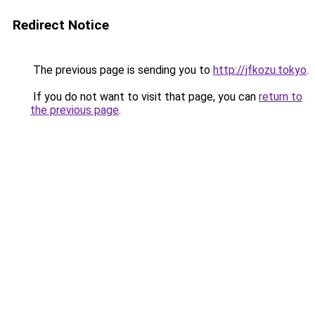
Redirect Notice
The previous page is sending you to
http://jfkozu.tokyo
.
If you do not want to visit that page, you can
return to
the previous page
.