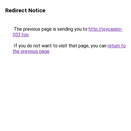
Redirect Notice
The previous page is sending you to
http://joycasino-
303.top
.
If you do not want to visit that page, you can
return to
the previous page
.