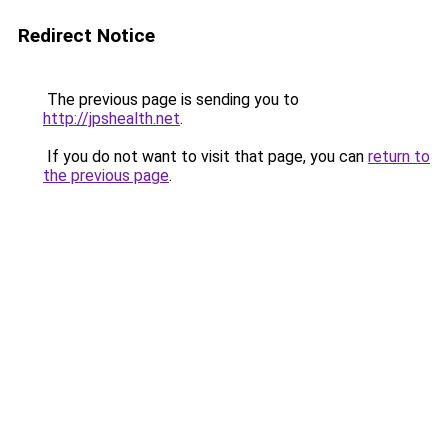
Redirect Notice
The previous page is sending you to
http://jpshealth.net
.
If you do not want to visit that page, you can
return to
the previous page
.