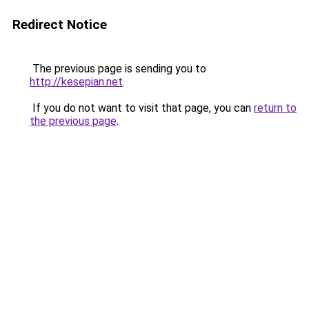
Redirect Notice
The previous page is sending you to
http://kesepian.net
.
If you do not want to visit that page, you can
return to
the previous page
.